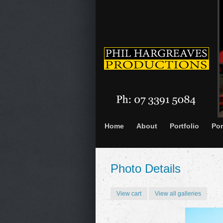
Home
About
Portfolio
Por
Photo Details
View cart
View all galleries