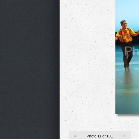
«
Photo 11 of 101
»