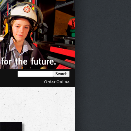
Order Online