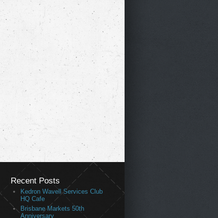
Recent Posts
Kedron Wavell Services Club
HQ Cafe
Brisbane Markets 50th
Anniversary