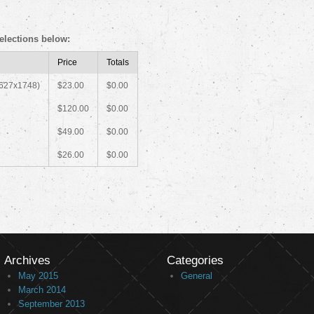
elections below:
Price
Totals
2627x1748)
$23.00
$0.00
$120.00
$0.00
$49.00
$0.00
$26.00
$0.00
Archives
Categories
May 2015
General
March 2014
September 2013