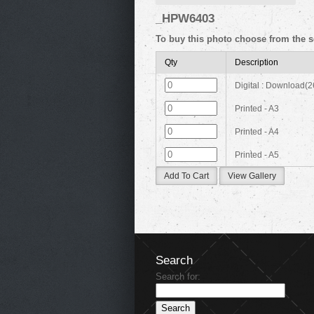
_HPW6403
To buy this photo choose from the s
Qty
Description
Digital : Download(
Printed - A3
Printed - A4
Printed - A5
Add To Cart
View Gallery
Search
Search for: