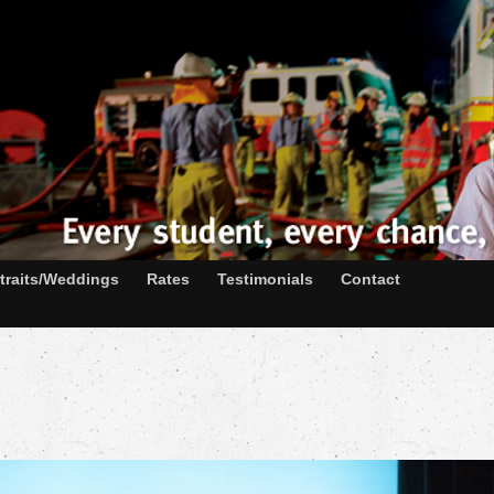
traits/Weddings
Rates
Testimonials
Contact