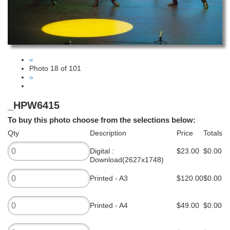
«
Photo 18 of 101
»
_HPW6415
To buy this photo choose from the selections below:
Qty
Description
Price
Totals
Digital :
$23.00
$0.00
Download(2627x1748)
Printed - A3
$120.00
$0.00
Printed - A4
$49.00
$0.00