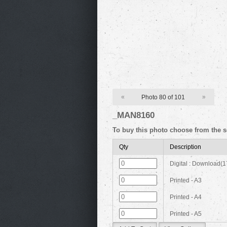
«
Photo 80 of 101
»
_MAN8160
To buy this photo choose from the s
Qty
Description
Digital : Download(
Printed - A3
Printed - A4
Printed - A5