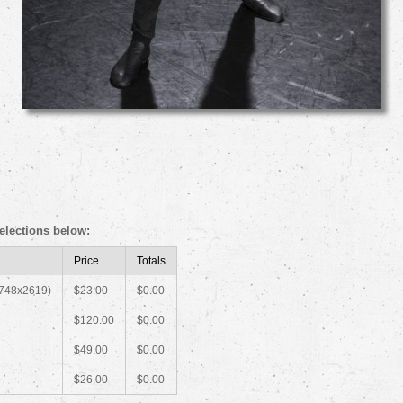
elections below:
Price
Totals
1748x2619)
$23.00
$0.00
$120.00
$0.00
$49.00
$0.00
$26.00
$0.00