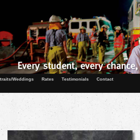
traits/Weddings
Rates
Testimonials
Contact