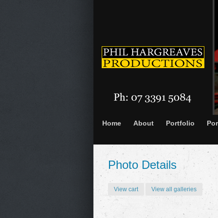
Home
About
Portfolio
Por
Photo Details
View cart
View all galleries