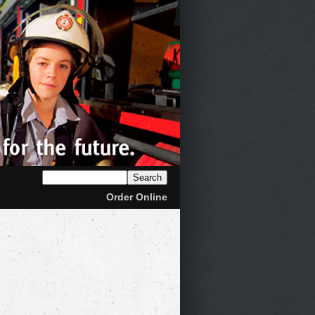
Order Online