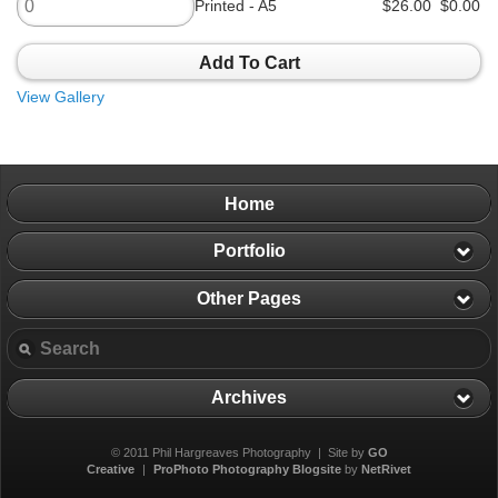
Printed - A5
$26.00
$0.00
Add To Cart
View Gallery
Home
Portfolio
Other Pages
Archives
© 2011 Phil Hargreaves Photography | Site by
GO
Creative
|
ProPhoto Photography Blogsite
by
NetRivet