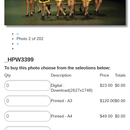
«
Photo 2 of 202
»
_HPW3399
To buy this photo choose from the selections below:
Qty
Description
Price
Totals
Digital :
$23.00
$0.00
Download(2627x1748)
Printed - A3
$120.00
$0.00
Printed - A4
$49.00
$0.00