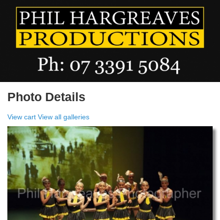
Photo Details
View cart
View all galleries