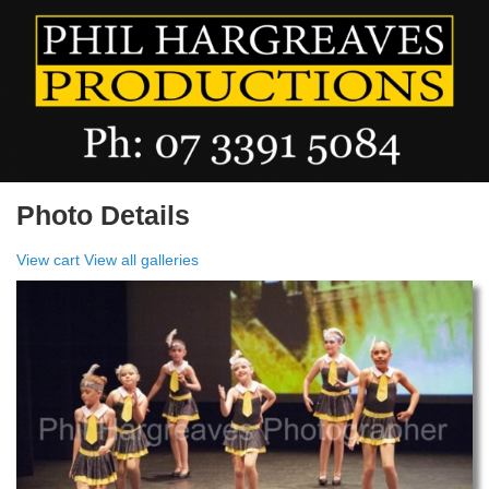
Photo Details
View cart
View all galleries