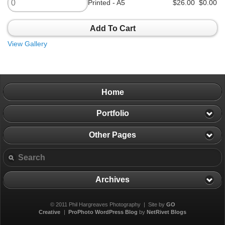
Printed - A5
$26.00
$0.00
Add To Cart
View Gallery
Home
Portfolio
Other Pages
Archives
© 2011 Phil Hargreaves Photography | Site by
GO
Creative
|
ProPhoto WordPress Blog
by
NetRivet Blogs