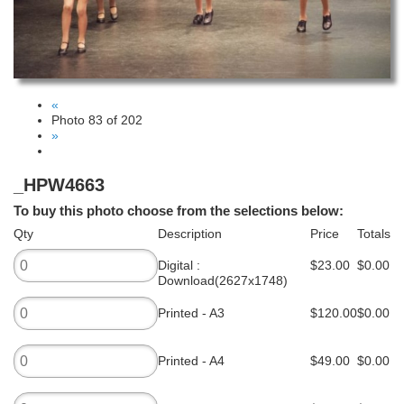
«
Photo 83 of 202
»
_HPW4663
To buy this photo choose from the selections below:
Qty
Description
Price
Totals
Digital :
$23.00
$0.00
Download(2627x1748)
Printed - A3
$120.00
$0.00
Printed - A4
$49.00
$0.00