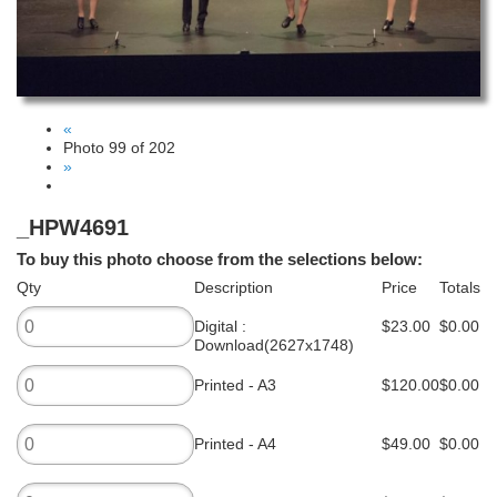
«
Photo 99 of 202
»
_HPW4691
To buy this photo choose from the selections below:
Qty
Description
Price
Totals
Digital :
$23.00
$0.00
Download(2627x1748)
Printed - A3
$120.00
$0.00
Printed - A4
$49.00
$0.00