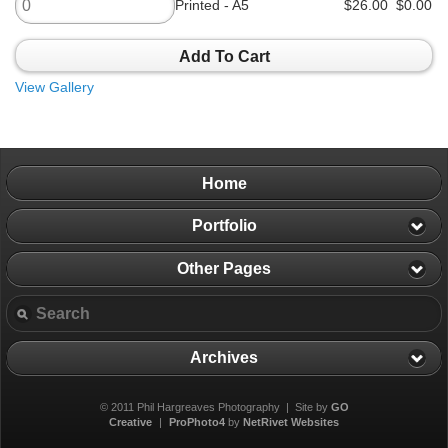
Printed - A5
$26.00
$0.00
Add To Cart
View Gallery
Home
Portfolio
Other Pages
Archives
© 2011 Phil Hargreaves Photography | Site by
GO
Creative
|
ProPhoto4
by
NetRivet Websites