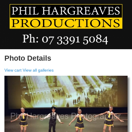
Photo Details
View cart
View all galleries