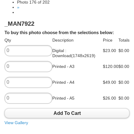
Photo 176 of 202
»
_MAN7922
To buy this photo choose from the selections below:
Qty
Description
Price
Totals
Digital :
$23.00
$0.00
Download(1748x2619)
Printed - A3
$120.00
$0.00
Printed - A4
$49.00
$0.00
Printed - A5
$26.00
$0.00
Add To Cart
View Gallery