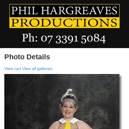
Photo Details
View cart
View all galleries