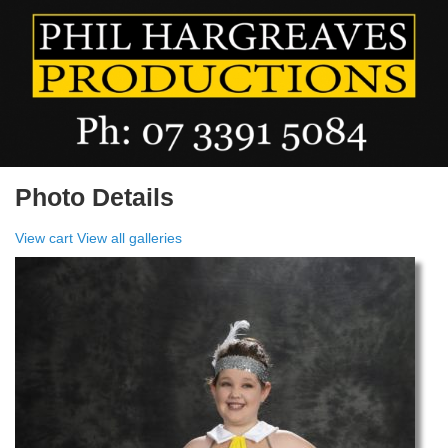
Photo Details
View cart
View all galleries