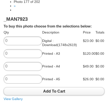
Photo 177 of 202
»
_MAN7923
To buy this photo choose from the selections below:
Qty
Description
Price
Totals
Digital :
$23.00
$0.00
Download(1748x2619)
Printed - A3
$120.00
$0.00
Printed - A4
$49.00
$0.00
Printed - A5
$26.00
$0.00
Add To Cart
View Gallery