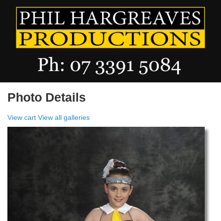
Photo Details
View cart
View all galleries