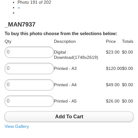
Photo 191 of 202
»
_MAN7937
To buy this photo choose from the selections below:
Qty
Description
Price
Totals
Digital :
$23.00
$0.00
Download(1748x2619)
Printed - A3
$120.00
$0.00
Printed - A4
$49.00
$0.00
Printed - A5
$26.00
$0.00
Add To Cart
View Gallery