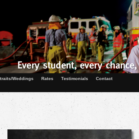
traits/Weddings
Rates
Testimonials
Contact