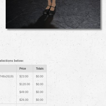
elections below:
Price
Totals
1748x2619)
$23.00
$0.00
$120.00
$0.00
$49.00
$0.00
$26.00
$0.00