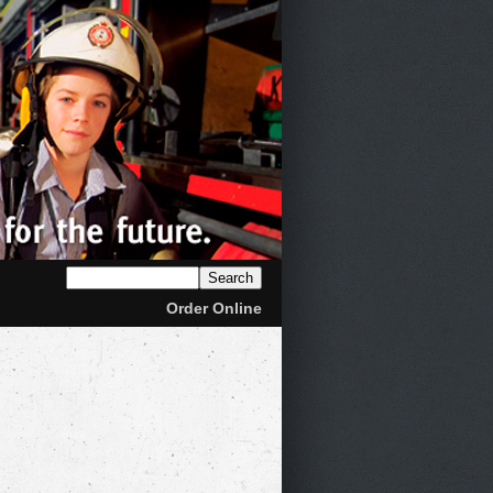
Order Online