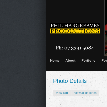
Home
About
Portfolio
Por
Photo Details
View cart
View all galleries