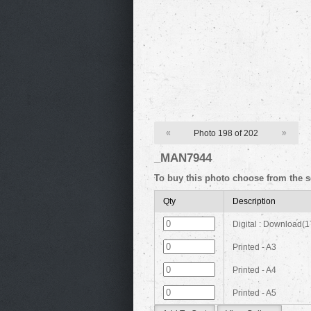
«
Photo 198 of 202
»
_MAN7944
To buy this photo choose from the s
Qty
Description
Digital : Download(
Printed - A3
Printed - A4
Printed - A5