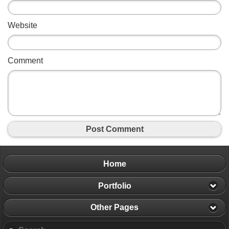
Website
Comment
Post Comment
Home
Portfolio
Other Pages