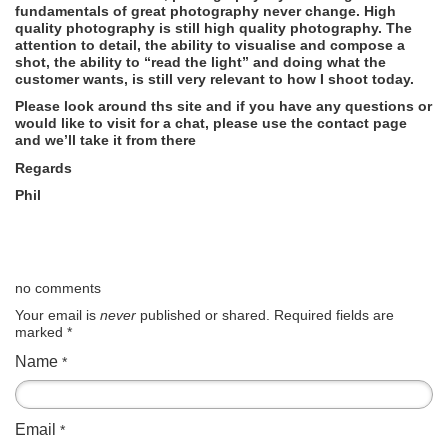
fundamentals of great photography never change. High
quality photography is still high quality photography. The
attention to detail, the ability to visualise and compose a
shot, the ability to “read the light” and doing what the
customer wants, is still very relevant to how I shoot today.
Please look around ths site and if you have any questions or
would like to visit for a chat, please use the contact page
and we’ll take it from there
Regards
Phil
no comments
Your email is
never
published or shared. Required fields are
marked
*
Name
*
Email
*