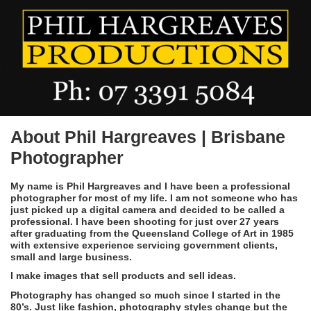
About Phil Hargreaves | Brisbane
Photographer
My name is Phil Hargreaves and I have been a professional
photographer for most of my life. I am not someone who has
just picked up a digital camera and decided to be called a
professional. I have been shooting for just over 27 years
after graduating from the Queensland College of Art in 1985
with extensive experience servicing government clients,
small and large business.
I make images that sell products and sell ideas.
Photography has changed so much since I started in the
80’s. Just like fashion, photography styles change but the