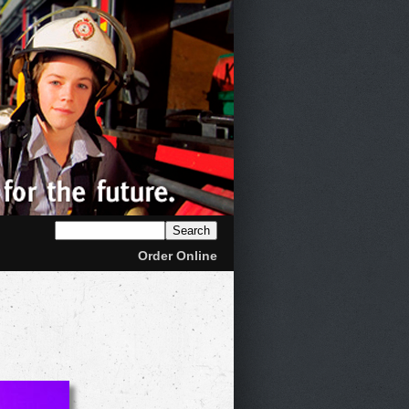
Order Online