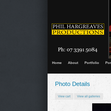
Home
About
Portfolio
Por
Photo Details
View cart
View all galleries