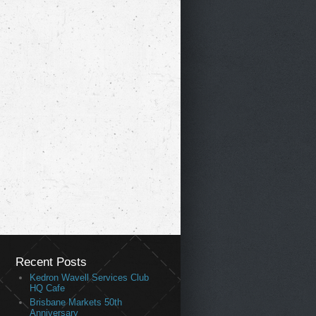
Recent Posts
Kedron Wavell Services Club
HQ Cafe
Brisbane Markets 50th
Anniversary