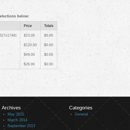
elections below:
Price
Totals
2627x1748)
$23.00
$0.00
$120.00
$0.00
$49.00
$0.00
$26.00
$0.00
Archives
Categories
May 2015
General
March 2014
September 2013