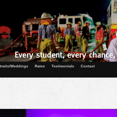
traits/Weddings
Rates
Testimonials
Contact