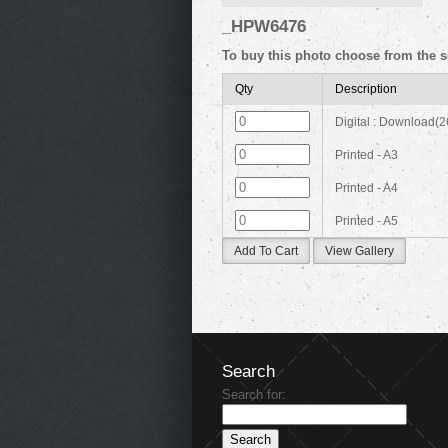
_HPW6476
To buy this photo choose from the s
Qty
Description
Digital : Download(
Printed - A3
Printed - A4
Printed - A5
Add To Cart
View Gallery
Search
Search for: