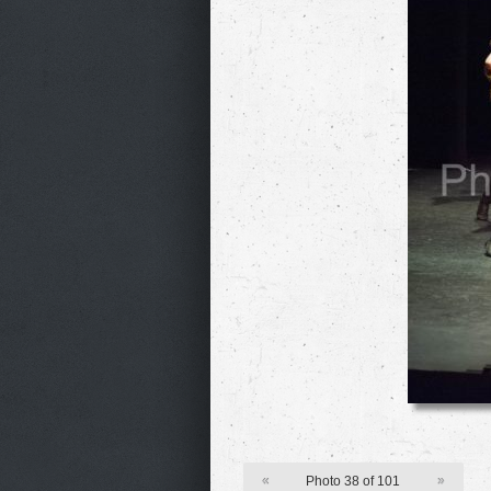
«
Photo 38 of 101
»