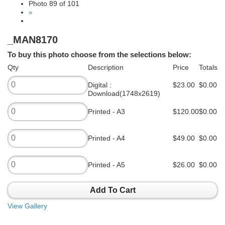
Photo 89 of 101
»
_MAN8170
To buy this photo choose from the selections below:
Qty
Description
Price
Totals
Digital :
$23.00
$0.00
Download(1748x2619)
Printed - A3
$120.00
$0.00
Printed - A4
$49.00
$0.00
Printed - A5
$26.00
$0.00
Add To Cart
View Gallery