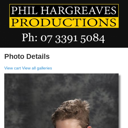
Photo Details
View cart
View all galleries